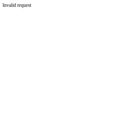
Invalid request