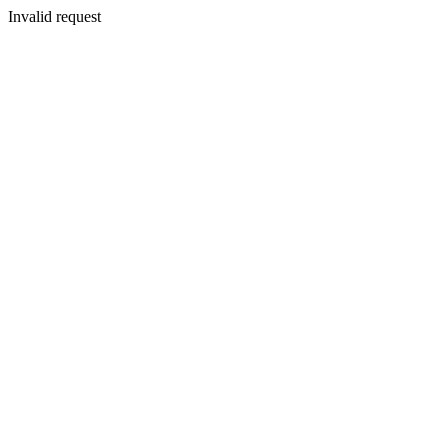
Invalid request