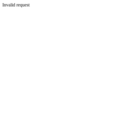
Invalid request