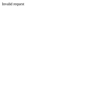
Invalid request