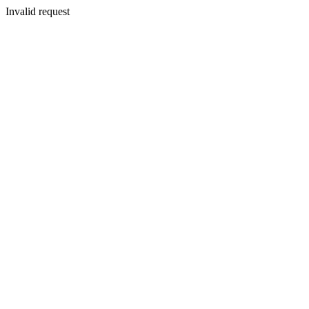
Invalid request