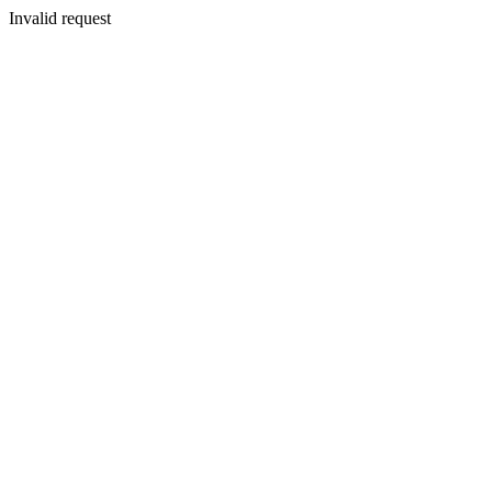
Invalid request