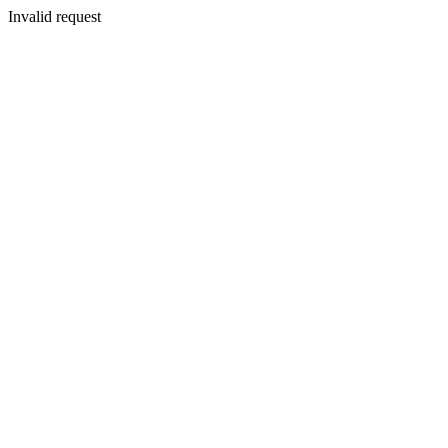
Invalid request