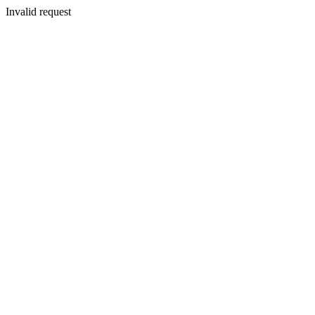
Invalid request