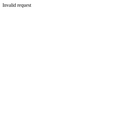
Invalid request