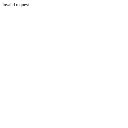
Invalid request