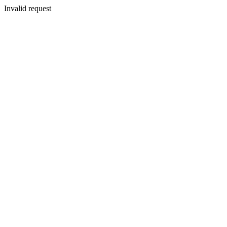
Invalid request