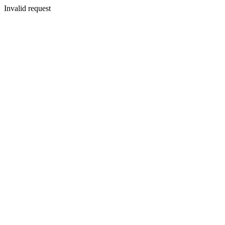
Invalid request