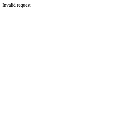
Invalid request