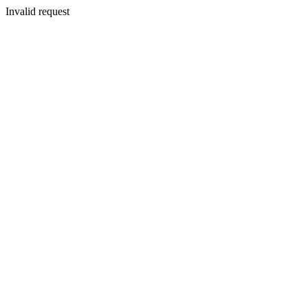
Invalid request