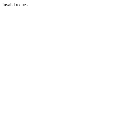
Invalid request