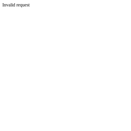
Invalid request