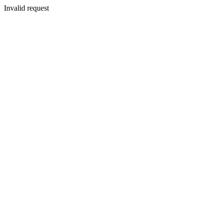
Invalid request