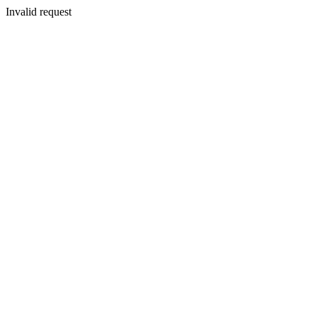
Invalid request