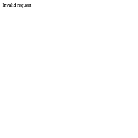
Invalid request