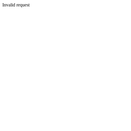
Invalid request