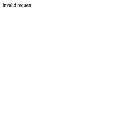
Invalid request