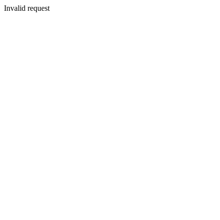
Invalid request