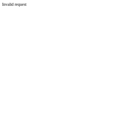
Invalid request