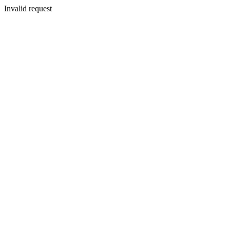
Invalid request