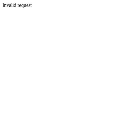
Invalid request