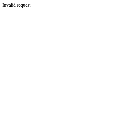
Invalid request