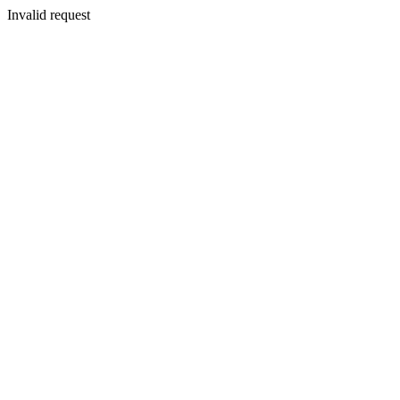
Invalid request