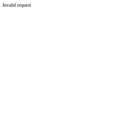
Invalid request