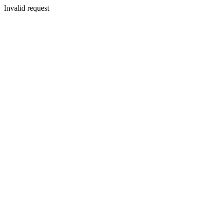
Invalid request