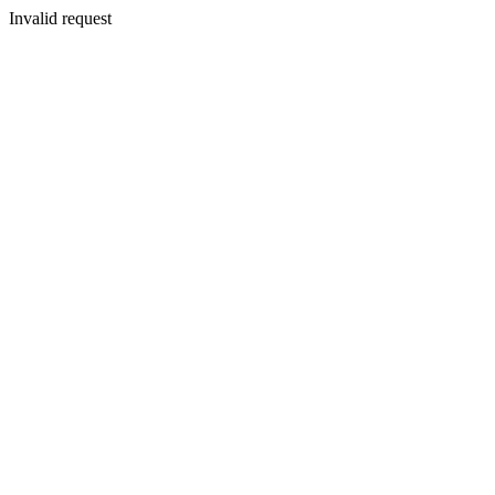
Invalid request