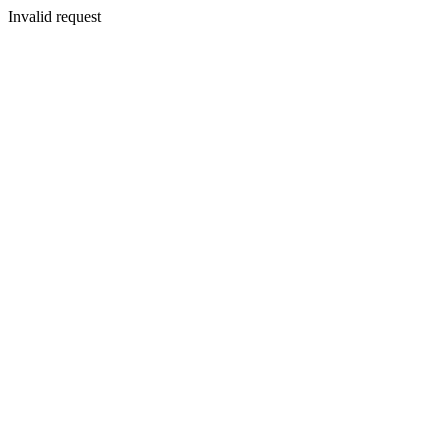
Invalid request