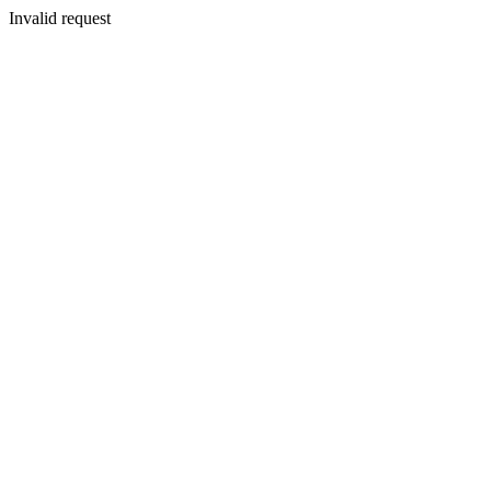
Invalid request