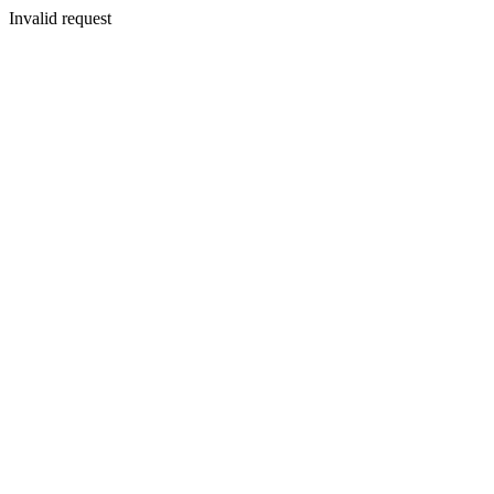
Invalid request