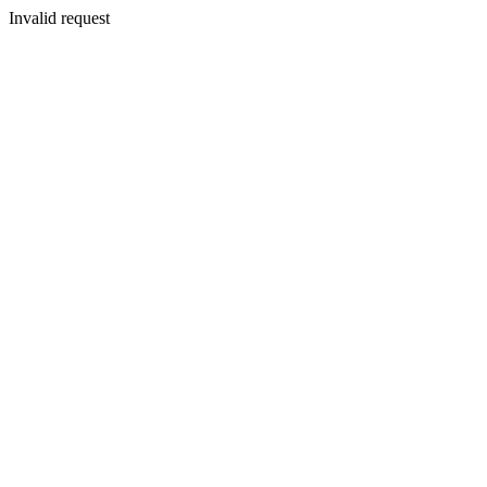
Invalid request