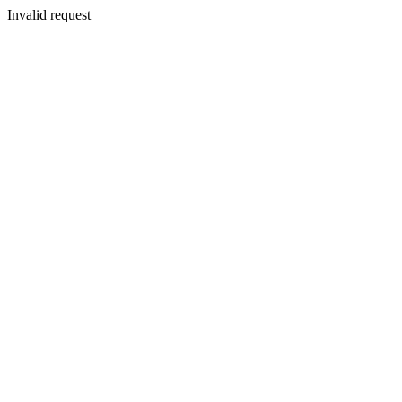
Invalid request