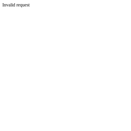
Invalid request