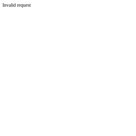
Invalid request