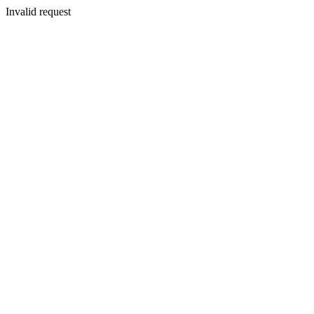
Invalid request