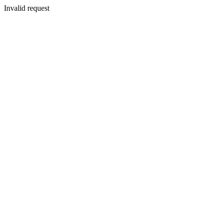
Invalid request