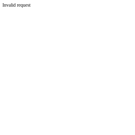
Invalid request