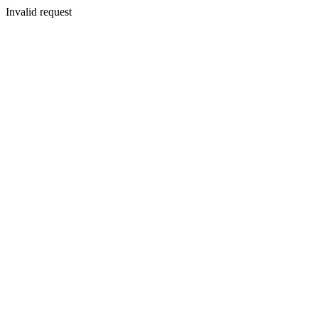
Invalid request