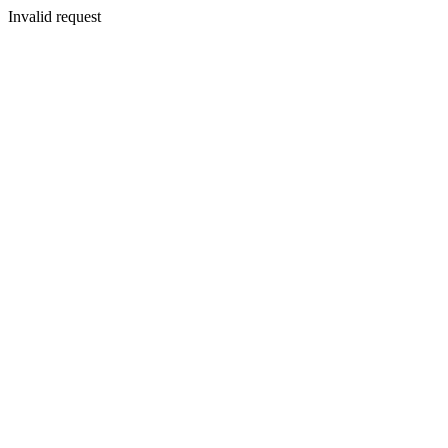
Invalid request