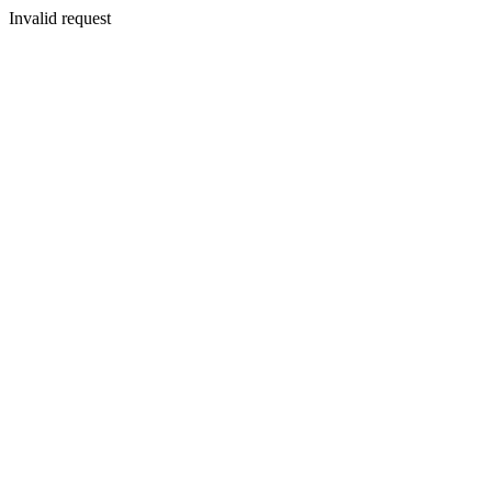
Invalid request