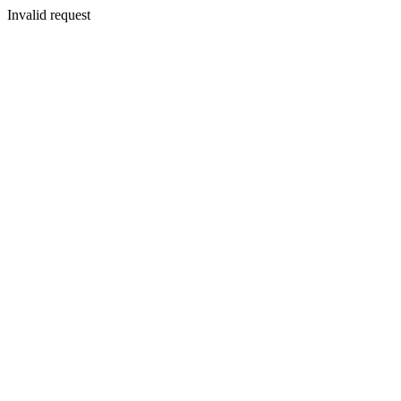
Invalid request