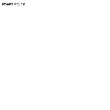
Invalid request