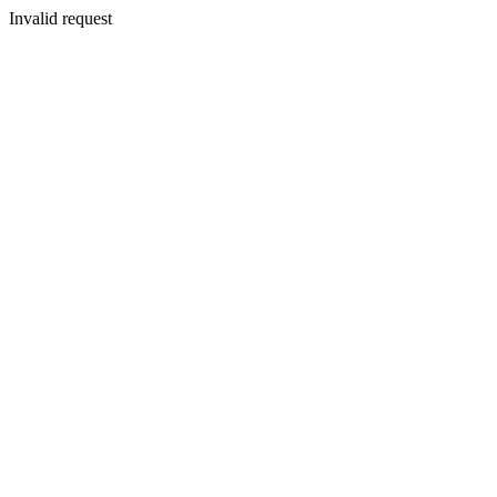
Invalid request