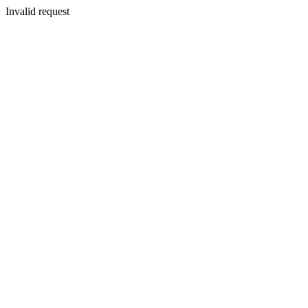
Invalid request