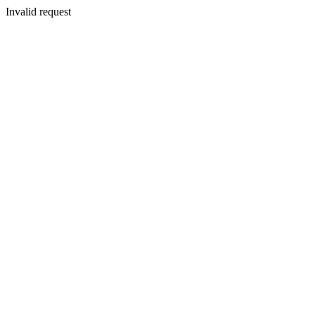
Invalid request