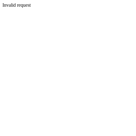
Invalid request