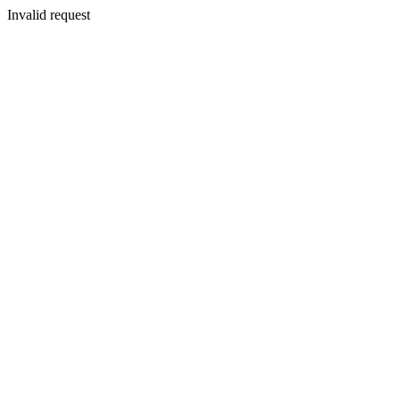
Invalid request